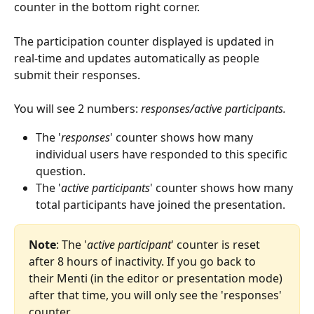
counter in the bottom right corner.
The participation counter displayed is updated in 
real-time and updates automatically as people 
submit their responses. 
You will see 2 numbers: 
responses/active participants.
The '
responses
' counter shows how many
individual users have responded to this specific 
question.
The '
active participants
' counter shows how many 
total participants have joined the presentation.
Note
: The '
active participant
' counter is reset 
after 8 hours of inactivity. If you go back to 
their Menti (in the editor or presentation mode) 
after that time, you will only see the 'responses' 
counter. 