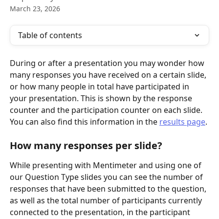
March 23, 2026
Table of contents
During or after a presentation you may wonder how 
many responses you have received on a certain slide, 
or how many people in total have participated in 
your presentation. This is shown by the response 
counter and the participation counter on each slide. 
You can also find this information in the 
results page
. 
How many responses per slide?
While presenting with Mentimeter and using one of 
our Question Type slides you can see the number of 
responses that have been submitted to the question, 
as well as the total number of participants currently 
connected to the presentation, in the participant 