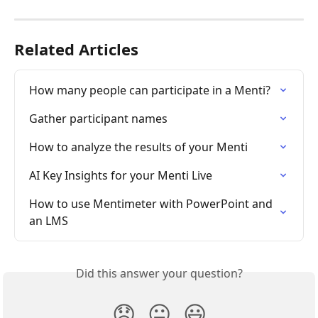
Related Articles
How many people can participate in a Menti?
Gather participant names
How to analyze the results of your Menti
AI Key Insights for your Menti Live
How to use Mentimeter with PowerPoint and 
an LMS
Did this answer your question?
😞
😐
😃