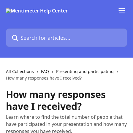
Skip to main content
Search for articles...
All Collections
FAQ
Presenting and participating
How many responses have I received?
How many responses
have I received?
Learn where to find the total number of people that
have participated in your presentation and how many
responses you have received.