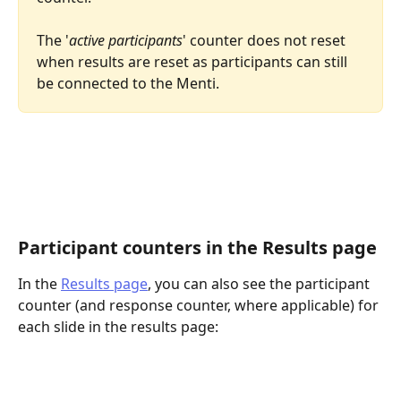
The '
active participants
' counter does not reset 
when results are reset as participants can still 
be connected to the Menti.
Participant counters in the Results page
In the 
Results page
, you can also see the participant 
counter (and response counter, where applicable) for 
each slide in the results page: