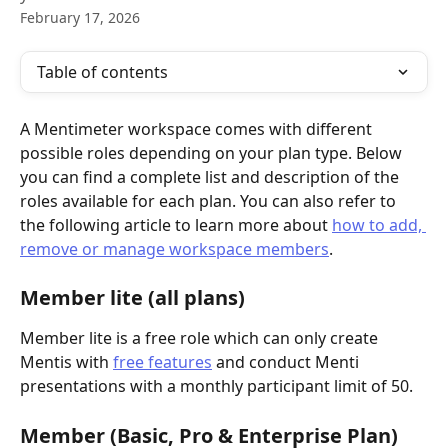
February 17, 2026
Table of contents
A Mentimeter workspace comes with different 
possible roles depending on your plan type. Below 
you can find a complete list and description of the 
roles available for each plan. You can also refer to 
the following article to learn more about 
how to add, 
remove or manage workspace members
. 
Member lite (all plans)
Member lite is a free role which can only create 
Mentis with 
free features
 and conduct Menti 
presentations with a monthly participant limit of 50. 
Member (Basic, Pro & Enterprise Plan)