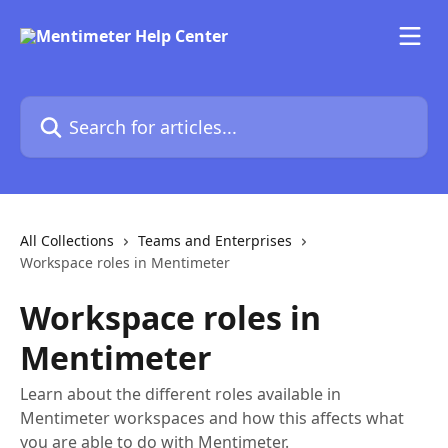
Skip to main content
Search for articles...
All Collections
Teams and Enterprises
Workspace roles in Mentimeter
Workspace roles in
Mentimeter
Learn about the different roles available in
Mentimeter workspaces and how this affects what
you are able to do with Mentimeter.