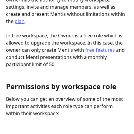
settings, invite and manage members, as well as 
create and present Mentis without limitations within 
the 
plan
. 
In free workspace, the Owner is a free role which is 
allowed to upgrade the workspace. In this case, the 
owner can only create Mentis with 
free features
 and 
conduct Menti presentations with a monthly 
participant limit of 50.
Permissions by workspace role
Below you can get an overview of some of the most 
important activities each role type can perform 
within their workspace: