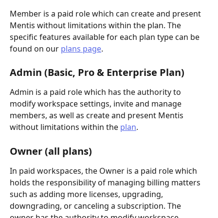
Member is a paid role which can create and present 
Mentis without limitations within the plan. The 
specific features available for each plan type can be 
found on our 
plans page
.
Admin (Basic, Pro & Enterprise Plan)
Admin is a paid role which has the authority to 
modify workspace settings, invite and manage 
members, as well as create and present Mentis 
without limitations within the 
plan
. 
Owner (all plans)
In paid workspaces, the Owner is a paid role which 
holds the responsibility of managing billing matters 
such as adding more licenses, upgrading, 
downgrading, or canceling a subscription. The 
owner has the authority to modify workspace 