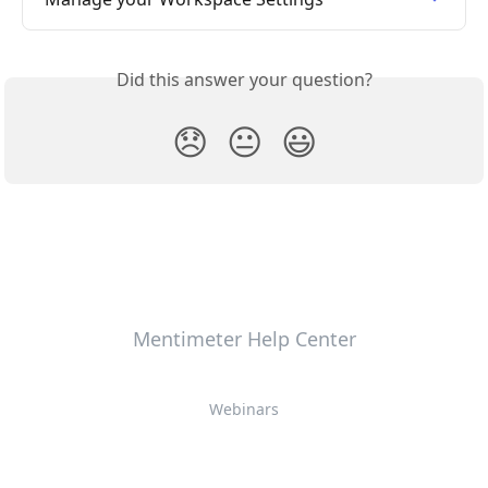
Did this answer your question?
😞
😐
😃
Mentimeter Help Center
Webinars