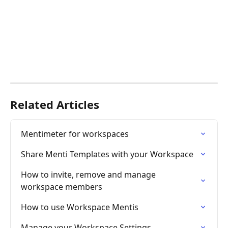
Related Articles
Mentimeter for workspaces
Share Menti Templates with your Workspace
How to invite, remove and manage 
workspace members
How to use Workspace Mentis
Manage your Workspace Settings