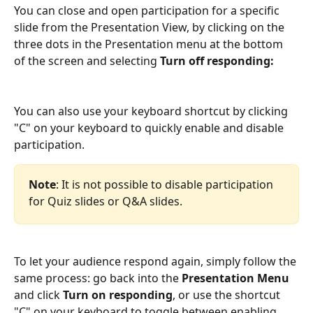
You can close and open participation for a specific 
slide from the Presentation View, by clicking on the 
three dots in the Presentation menu at the bottom 
of the screen and selecting 
Turn off responding:
You can also use your keyboard shortcut by clicking 
"C" on your keyboard to quickly enable and disable 
participation. 
Note
: It is not possible to disable participation 
for Quiz slides or Q&A slides.
To let your audience respond again, simply follow the 
same process: go back into the 
Presentation Menu
and click 
Turn on responding
, or use the shortcut 
"C" on your keyboard to toggle between enabling 