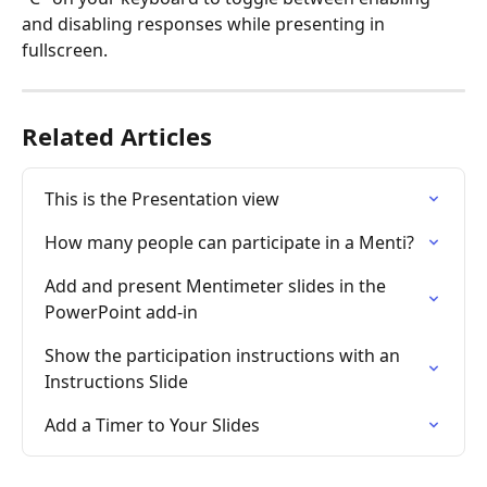
and disabling responses while presenting in 
fullscreen.
Related Articles
This is the Presentation view
How many people can participate in a Menti?
Add and present Mentimeter slides in the 
PowerPoint add-in
Show the participation instructions with an 
Instructions Slide
Add a Timer to Your Slides