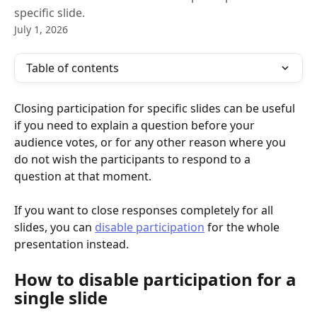
specific slide.
July 1, 2026
Table of contents
Closing participation for specific slides can be useful 
if you need to explain a question before your 
audience votes, or for any other reason where you 
do not wish the participants to respond to a 
question at that moment. 
If you want to close responses completely for all 
slides, you can 
disable participation
 for the whole 
presentation instead.
How to disable participation for a 
single slide