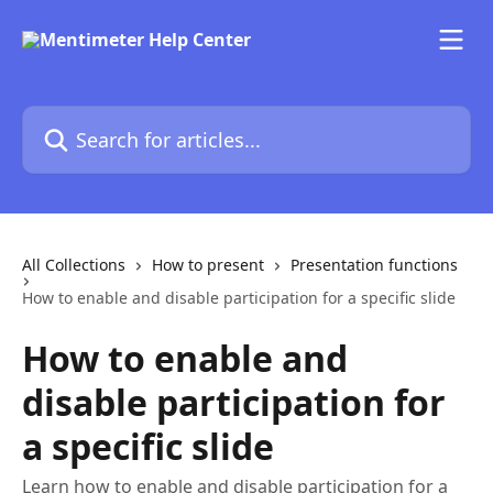
Skip to main content
Search for articles...
All Collections
How to present
Presentation functions
How to enable and disable participation for a specific slide
How to enable and
disable participation for
a specific slide
Learn how to enable and disable participation for a