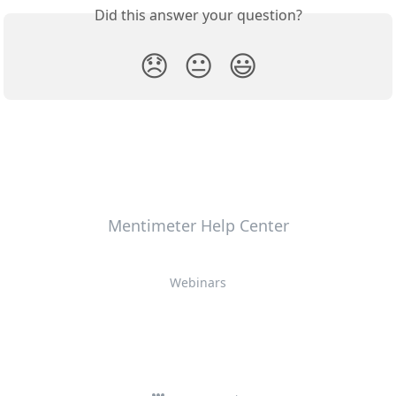
Did this answer your question?
😞
😐
😃
Mentimeter Help Center
Webinars