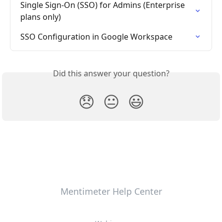
Single Sign-On (SSO) for Admins (Enterprise 
plans only)
SSO Configuration in Google Workspace
Did this answer your question?
😞
😐
😃
Mentimeter Help Center