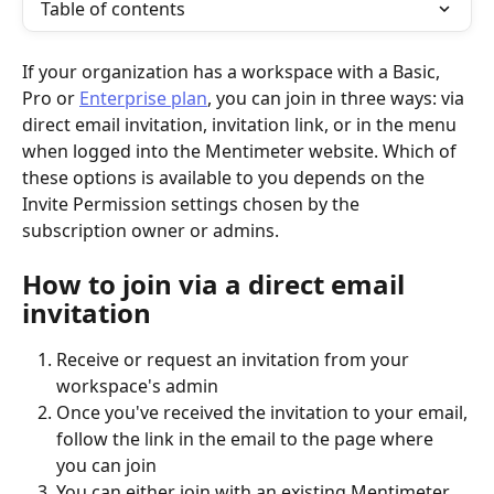
Table of contents
If your organization has a workspace with a Basic, 
Pro or 
Enterprise plan
, you can join in three ways: via 
direct email invitation, invitation link, or in the menu 
when logged into the Mentimeter website. Which of 
these options is available to you depends on the 
Invite Permission settings chosen by the 
subscription owner or admins. 
How to join via a direct email 
invitation
Receive or request an invitation from your 
workspace's admin
Once you've received the invitation to your email, 
follow the link in the email to the page where 
you can join
You can either join with an existing Mentimeter 