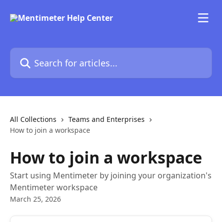
Skip to main content
Search for articles...
All Collections
Teams and Enterprises
How to join a workspace
How to join a workspace
Start using Mentimeter by joining your organization's
Mentimeter workspace
March 25, 2026