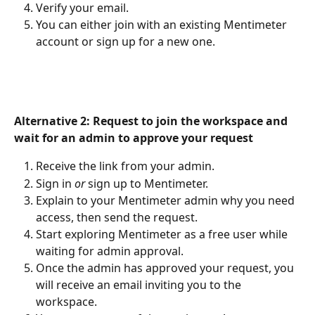
Verify your email.
You can either join with an existing Mentimeter 
account or sign up for a new one.
Alternative 2: Request to join the workspace and 
wait for an admin to approve your request
Receive the link from your admin.
Sign in 
or 
sign up to Mentimeter.
Explain to your Mentimeter admin why you need 
access, then send the request.
Start exploring Mentimeter as a free user while 
waiting for admin approval.
Once the admin has approved your request, you 
will receive an email inviting you to the 
workspace.