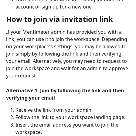
account or sign up for a new one 
How to join via invitation link
If your Mentimeter admin has provided you with a 
link, you can use it to join the workspace. Depending 
on your workplace's settings, you may be allowed to 
join simply by following the link and then verifying 
your email. Alternatively, you may need to request to 
join the workspace and wait for an admin to approve 
your request.
Alternative 1: Join by following the link and then 
verifying your email
Receive the link from your admin.
Follow the link to your workspace landing page.
Insert the email address you want to join the 
workspace.