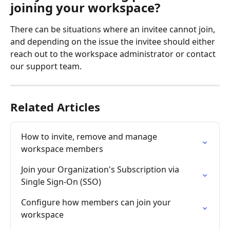
joining your workspace?
There can be situations where an invitee cannot join, 
and depending on the issue the invitee should either 
reach out to the workspace administrator or contact 
our support team.
Related Articles
How to invite, remove and manage 
workspace members
Join your Organization's Subscription via 
Single Sign-On (SSO)
Configure how members can join your 
workspace