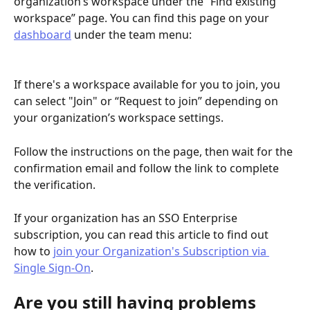
organization’s workspace under the “Find existing 
workspace” page. You can find this page on your 
dashboard
 under the team menu: 
If there's a workspace available for you to join, you 
can select "Join" or “Request to join” depending on 
your organization’s workspace settings.
Follow the instructions on the page, then wait for the 
confirmation email and follow the link to complete 
the verification.
If your organization has an SSO Enterprise 
subscription, you can read this article to find out 
how to 
join your Organization's Subscription via 
Single Sign-On
.
Are you still having problems 