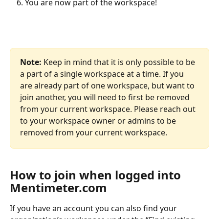
You are now part of the workspace!
Note:
 Keep in mind that it is only possible to be 
a part of a single workspace at a time. If you 
are already part of one workspace, but want to 
join another, you will need to first be removed 
from your current workspace. Please reach out 
to your workspace owner or admins to be 
removed from your current workspace.
How to join when logged into 
Mentimeter.com
If you have an account you can also find your 