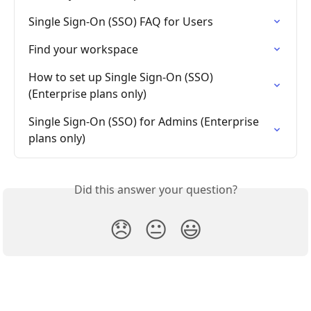
Single Sign-On (SSO) FAQ for Users
Find your workspace
How to set up Single Sign-On (SSO) 
(Enterprise plans only)
Single Sign-On (SSO) for Admins (Enterprise 
plans only)
Did this answer your question?
😞
😐
😃