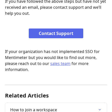
If you have followed the above steps but have not yet 
received an email, please contact support and we’ll 
help you out.
Contact Support
If your organization has not implemented SSO for 
Mentimeter but you would like to find out more, 
please reach out to our 
sales team
 for more 
information.
Related Articles
How to join a workspace