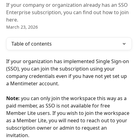
If your company or organization already has an SSO
Enterprise subscription, you can find out how to join
here.
March 23, 2026
Table of contents
If your organization has implemented Single Sign-on 
(SSO), you can join the subscription using your 
company credentials even if you have not yet set up 
a Mentimeter account. 
Note:
 you can only join the workspace this way as a 
paid member, as SSO is not available for free 
Member Lite users. If you wish to join the workspace 
as a Member Lite, you will need to reach out to your 
subscription owner or admin to request an 
invitation. 