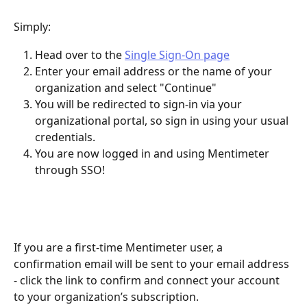
Simply:
Head over to the 
Single Sign-On page
Enter your email address or the name of your 
organization and select "Continue"
You will be redirected to sign-in via your 
organizational portal, so sign in using your usual 
credentials.
You are now logged in and using Mentimeter 
through SSO! 
If you are a first-time Mentimeter user, a 
confirmation email will be sent to your email address 
- click the link to confirm and connect your account 
to your organization’s subscription. 