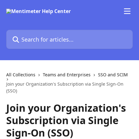
Skip to main content
Search for articles...
All Collections
Teams and Enterprises
SSO and SCIM
Join your Organization's Subscription via Single Sign-On
(SSO)
Join your Organization's
Subscription via Single
Sign-On (SSO)