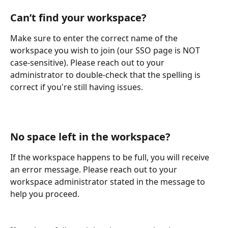
Can’t find your workspace? 
Make sure to enter the correct name of the 
workspace you wish to join (our SSO page is NOT 
case-sensitive). Please reach out to your 
administrator to double-check that the spelling is 
correct if you're still having issues.
No space left in the workspace? 
If the workspace happens to be full, you will receive 
an error message. Please reach out to your 
workspace administrator stated in the message to 
help you proceed.