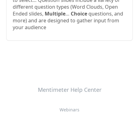
to select… Question slides include a variety of
different question types (Word Clouds, Open
Ended slides,
Multiple
…
Choice
questions, and
more) and are designed to gather input from
your audience
Mentimeter Help Center
Webinars