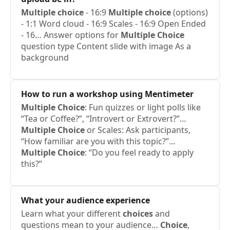
Multiple
choice
- 16:9
Multiple
choice
(options)
- 1:1 Word cloud - 16:9 Scales - 16:9 Open Ended
- 16… Answer options for
Multiple
Choice
question type Content slide with image As a
background
How to run a workshop using Mentimeter
Multiple
Choice
: Fun quizzes or light polls like
“Tea or Coffee?”, “Introvert or Extrovert?”…
Multiple
Choice
or Scales: Ask participants,
“How familiar are you with this topic?”…
Multiple
Choice
: “Do you feel ready to apply
this?”
What your audience experience
Learn what your different
choices
and
questions mean to your audience…
Choice
,