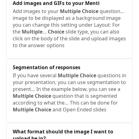
Add images and GIFs to your Menti
Add images to your
Multiple
Choice
question…
image to be displayed as a background image
you can change this setting under Layout: For
the
Multiple
…
Choice
slide type, you can also
click on the body of the slide and upload images
to the answer options
Segmentation of responses
If you have several
Multiple
Choice
questions in
your presentation, you can use segmentation to
present… In the example below, you can see a
Multiple
Choice
question that is segmented
according to what the… This can be done for
Multiple
Choice
and Open Ended slides
What format should the image I want to
upload be in?