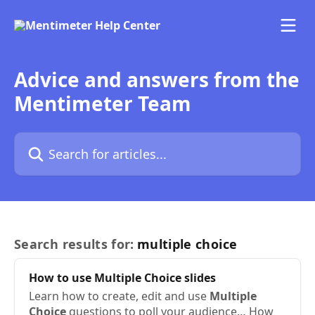
Skip to main content
Advice and answers from the
Mentimeter Team
Search for articles...
Search results for:
multiple choice
How to use
Multiple
Choice
slides
Learn how to create, edit and use
Multiple
Choice
questions to poll your audience… How