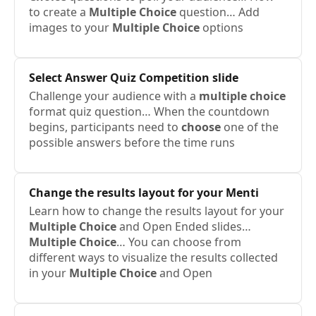
to create a
Multiple
Choice
question… Add
images to your
Multiple
Choice
options
Select Answer Quiz Competition slide
Challenge your audience with a
multiple
choice
format quiz question… When the countdown
begins, participants need to
choose
one of the
possible answers before the time runs
Change the results layout for your Menti
Learn how to change the results layout for your
Multiple
Choice
and Open Ended slides…
Multiple
Choice
… You can choose from
different ways to visualize the results collected
in your
Multiple
Choice
and Open