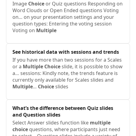
Image
Choice
or Quiz questions ​Responding on
Word Clouds or Open Ended questions ​Voting
on… on your presentation settings and your
question types: Entering the voting session ​
Voting on
Multiple
See historical data with sessions and trends
If you have more than two sessions for a Scales
or a
Multiple
Choice
slide, it is possible to show
a… sessions: Kindly note, the trends feature is
currently only available for Scales slides and
Multiple
…
Choice
slides
What’s the difference between Quiz slides
and Question slides
Select Answer slides function like
multiple
choice
questions, where participants just need