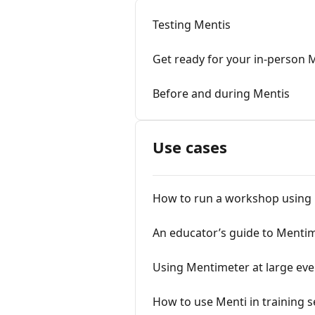
Testing Mentis
Get ready for your in-person 
Before and during Mentis
Use cases
How to run a workshop using
An educator’s guide to Menti
Using Mentimeter at large eve
How to use Menti in training 