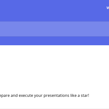
W
epare and execute your presentations like a star!