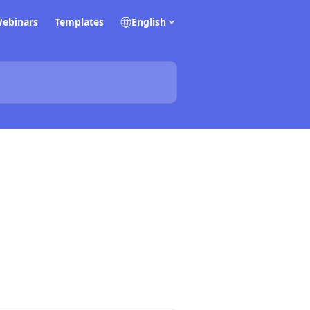
ebinars
Templates
English