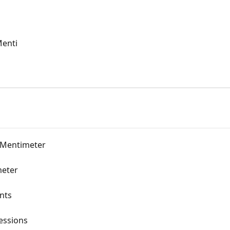
Menti
 Mentimeter
meter
nts
sessions