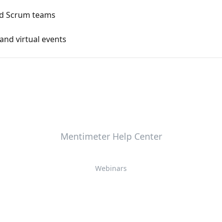
nd Scrum teams
and virtual events
Mentimeter Help Center
Webinars