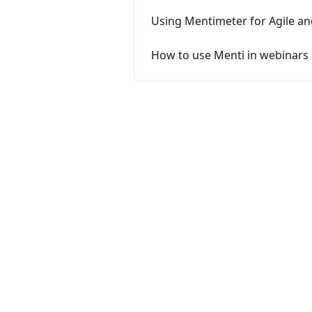
Using Mentimeter for Agile a
How to use Menti in webinars 