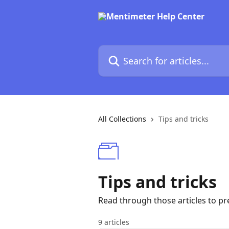
Skip to main content
Search for articles...
All Collections
Tips and tricks
Tips and tricks
Read through those articles to pr
9 articles