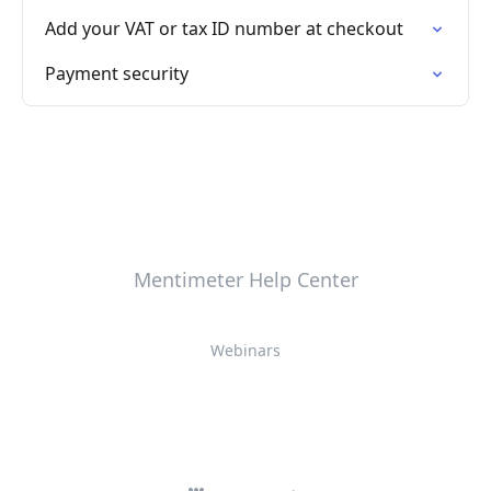
Add your VAT or tax ID number at checkout
Payment security
Mentimeter Help Center
Webinars