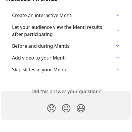
Create an interactive Menti
Let your audience view the Menti results 
after participating
Before and during Mentis
Add video to your Menti
Skip slides in your Menti
Did this answer your question?
😞
😐
😃