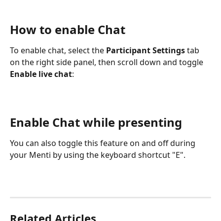
How to enable Chat
To enable chat, select the 
Participant Settings
 tab 
on the right side panel, then scroll down and toggle 
Enable live chat
:
Enable Chat while presenting
You can also toggle this feature on and off during 
your Menti by using the keyboard shortcut "E".
Related Articles