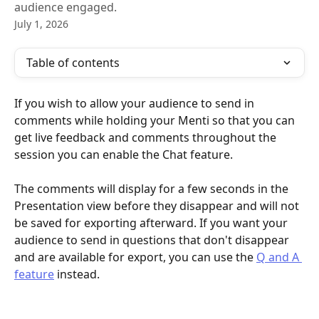
audience engaged.
July 1, 2026
Table of contents
If you wish to allow your audience to send in 
comments while holding your Menti so that you can 
get live feedback and comments throughout the 
session you can enable the Chat feature. 
The comments will display for a few seconds in the 
Presentation view before they disappear and will not 
be saved for exporting afterward. If you want your 
audience to send in questions that don't disappear 
and are available for export, you can use the 
Q and A 
feature
 instead.