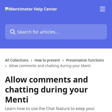
Skip to main content
Search for articles...
All Collections
How to present
Presentation functions
Allow comments and chatting during your Menti
Allow comments and
chatting during your
Menti
Learn how to use the Chat feature to keep your