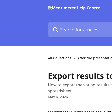
Skip to main content
Search for articles...
All Collections
After the presentati
Export results t
How to export the voting results 
spreadsheet.
May 6, 2026