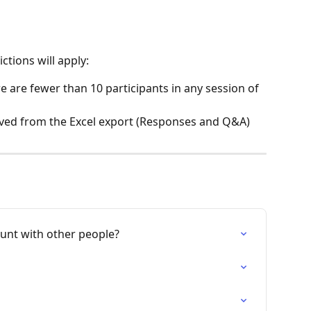
ctions will apply:
re are fewer than 10 participants in any session of 
ved from the Excel export (Responses and Q&A) 
unt with other people?