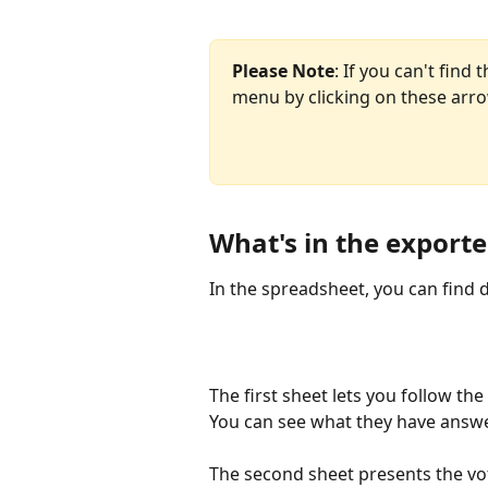
Please Note
: If you can't find t
menu by clicking on these arr
What's in the export
In the spreadsheet, you can find d
The first sheet lets you follow the
You can see what they have answ
The second sheet presents the vot