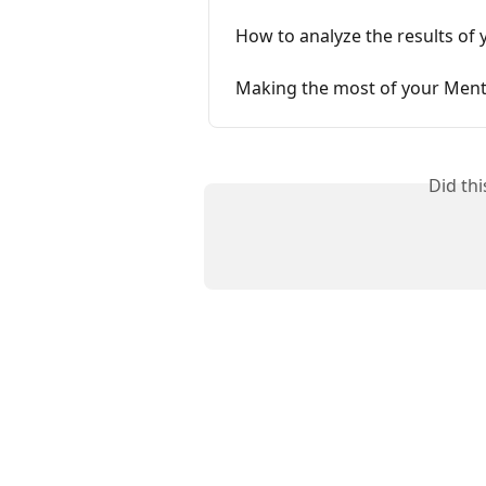
How to analyze the results of 
Making the most of your Ment
Did th