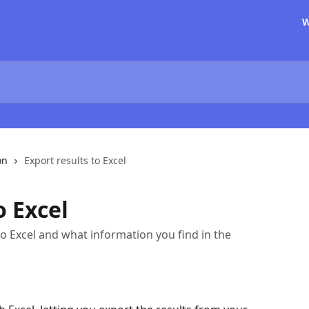
W
on
Export results to Excel
o Excel
to Excel and what information you find in the