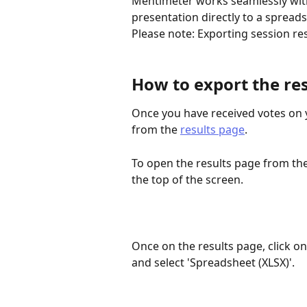
Mentimeter works seamlessly with 
presentation directly to a spread
Please note: Exporting session res
How to export the res
Once you have received votes on y
from the 
results page
. 
To open the results page from the 
the top of the screen.
Once on the results page, click on
and select 'Spreadsheet (XLSX)'.