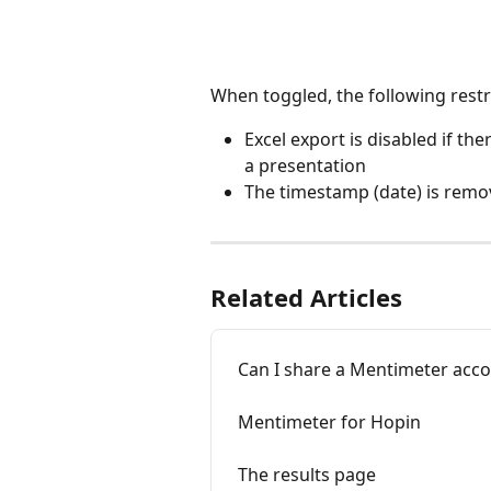
When toggled, the following restri
Excel export is disabled if the
a presentation
The timestamp (date) is remo
Related Articles
Can I share a Mentimeter acco
Mentimeter for Hopin
The results page