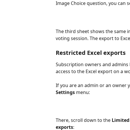
Image Choice question, you can s
The third sheet shows the same in
voting session. The export to Excel
Restricted Excel exports
Subscription owners and admins ha
access to the Excel export on a w
If you are an admin or an owner yo
Settings
 menu:
There, scroll down to the 
Limited
exports
: