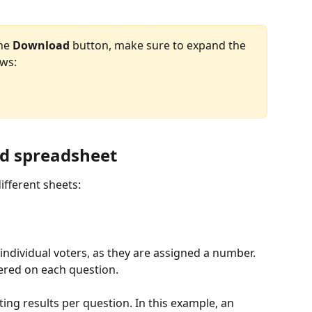
he 
Download
 button, make sure to expand the 
ows:
ed spreadsheet
ifferent sheets:
 individual voters, as they are assigned a number. 
ered on each question.
ing results per question. In this example, an 