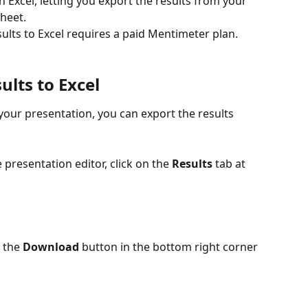
Excel, letting you export the results from your 
sheet.
ults to Excel requires a paid Mentimeter plan.
ults to Excel
our presentation, you can export the results 
presentation editor, click on the 
Results
 tab at 
 the 
Download
 button in the bottom right corner 