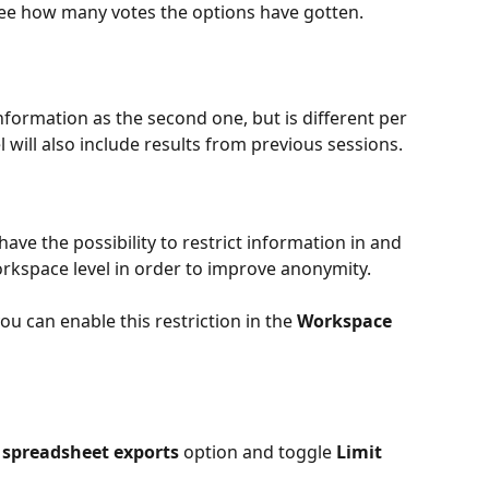
ee how many votes the options have gotten.
formation as the second one, but is different per 
 will also include results from previous sessions. 
ve the possibility to restrict information in and 
orkspace level in order to improve anonymity.
u can enable this restriction in the 
Workspace 
 spreadsheet exports
 option and toggle 
Limit 