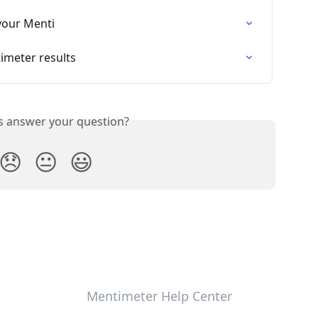
your Menti
imeter results
is answer your question?
😞
😐
😃
Mentimeter Help Center