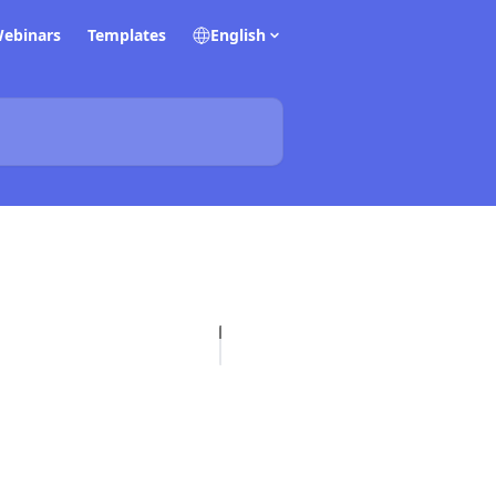
ebinars
Templates
English