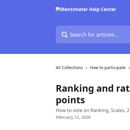
Skip to main content
Search for articles...
All Collections
How to participate
Ranking and rat
points
How to vote on Ranking, Scales, 2
February 12, 2026