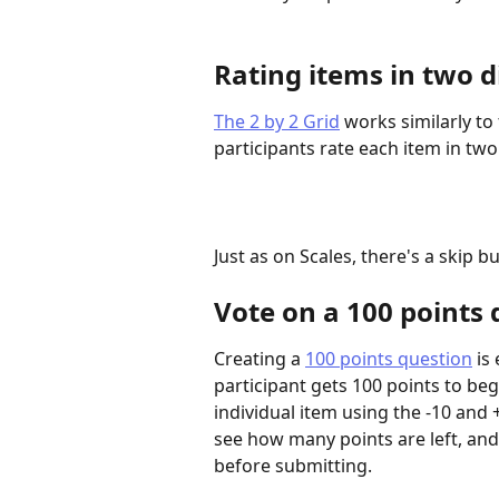
Rating items in two d
The 2 by 2 Grid
 works similarly to
participants rate each item in tw
Just as on Scales, there's a skip b
Vote on a 100 points 
Creating a 
100 points question
 is
participant gets 100 points to beg
individual item using the -10 and
see how many points are left, an
before submitting.