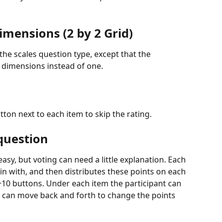
imensions (2 by 2 Grid)
 the scales question type, except that the 
o dimensions instead of one.
utton next to each item to skip the rating.
question
 easy, but voting can need a little explanation. Each 
in with, and then distributes these points on each 
 +10 buttons. Under each item the participant can 
d can move back and forth to change the points 