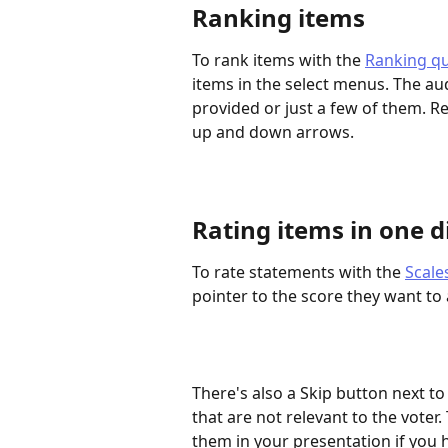
Ranking items
To rank items with the 
Ranking qu
items in the select menus. The au
provided or just a few of them. R
up and down arrows.
Rating items in one d
To rate statements with the 
Scale
pointer to the score they want to
There's also a Skip button next t
that are not relevant to the voter
them in your presentation if you 