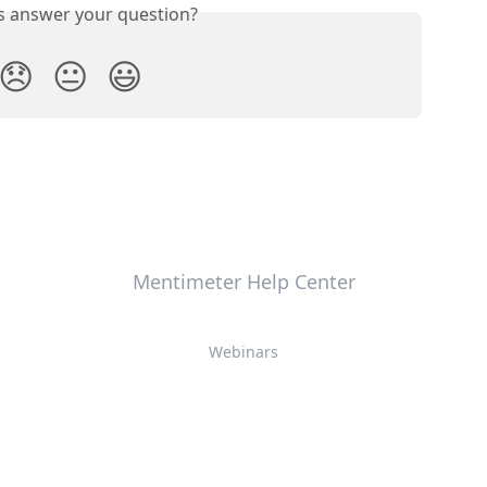
is answer your question?
😞
😐
😃
Mentimeter Help Center
Webinars