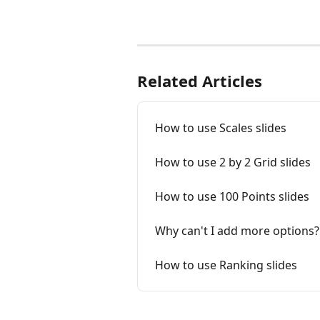
Related Articles
How to use Scales slides
How to use 2 by 2 Grid slides
How to use 100 Points slides
Why can't I add more options?
How to use Ranking slides