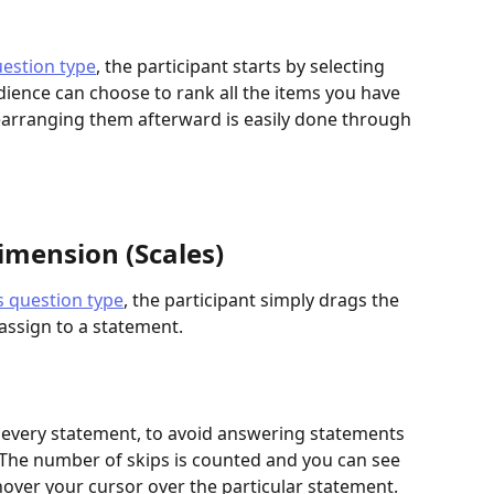
estion type
, the participant starts by selecting 
dience can choose to rank all the items you have 
earranging them afterward is easily done through 
imension (Scales)
s question type
, the participant simply drags the 
 assign to a statement.
o every statement, to avoid answering statements 
. The number of skips is counted and you can see 
hover your cursor over the particular statement.