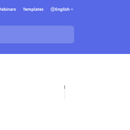
ebinars
Templates
English