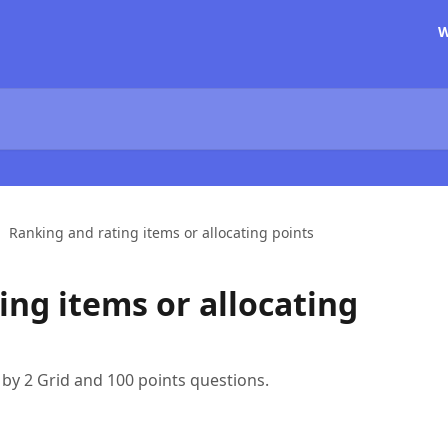
W
Ranking and rating items or allocating points
ing items or allocating
 by 2 Grid and 100 points questions.