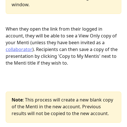
window. 
When they open the link from their logged in 
account, they will be able to see a View Only copy of 
your Menti (unless they have been invited as a 
collaborator
). Recipients can then save a copy of the 
presentation by clicking 'Copy to My Mentis' next to 
the Menti title if they wish to.
Note
: This process will create a new blank copy 
of the Menti in the new account. Previous 
results will not be copied to the new account.