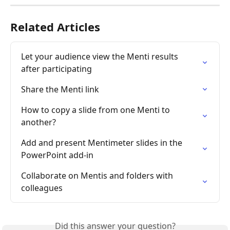
Related Articles
Let your audience view the Menti results 
after participating
Share the Menti link
How to copy a slide from one Menti to 
another?
Add and present Mentimeter slides in the 
PowerPoint add-in
Collaborate on Mentis and folders with 
colleagues
Did this answer your question?