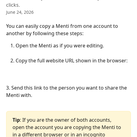
clicks.
June 24, 2026
You can easily copy a Menti from one account to 
another by following these steps:
Open the Menti as if you were editing.
Copy the full website URL shown in the browser:
3. Send this link to the person you want to share the 
Menti with.
Tip
: If you are the owner of both accounts, 
open the account you are copying the Menti to 
in a different browser or in an incognito 