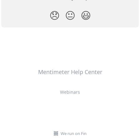
😞
😐
😃
Mentimeter Help Center
Webinars
We run on Fin