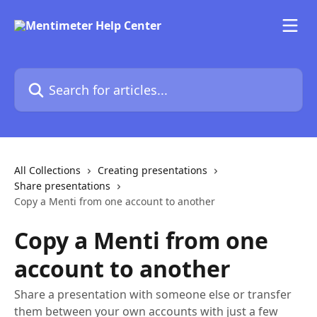
Skip to main content
Search for articles...
All Collections
Creating presentations
Share presentations
Copy a Menti from one account to another
Copy a Menti from one
account to another
Share a presentation with someone else or transfer
them between your own accounts with just a few