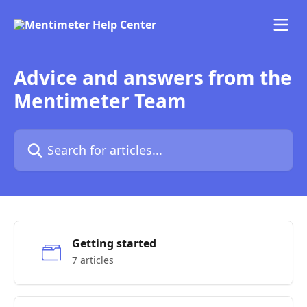
Skip to main content
Advice and answers from the
Mentimeter Team
Search for articles...
Getting started
7 articles