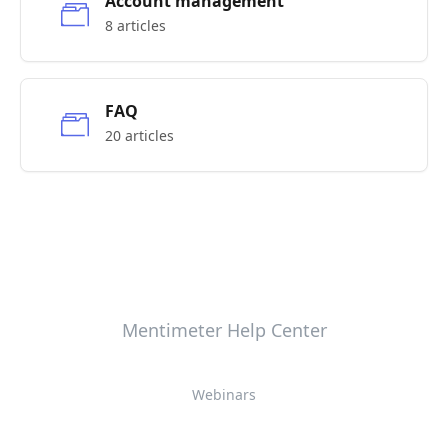
Account management
8 articles
FAQ
20 articles
Mentimeter Help Center
Webinars