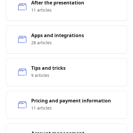
After the presentation
11 articles
Apps and integrations
28 articles
Tips and tricks
9 articles
Pricing and payment information
11 articles