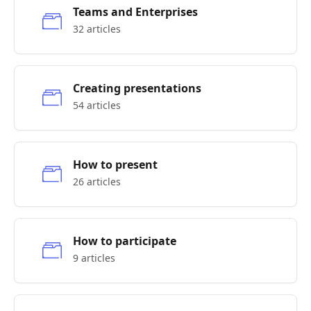
Teams and Enterprises
32 articles
Creating presentations
54 articles
How to present
26 articles
How to participate
9 articles