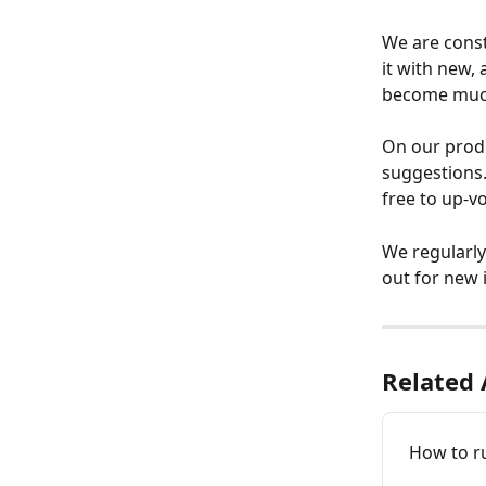
We are const
it with new,
become much 
On our prod
suggestions.
free to up-v
We regularly
out for new 
Related 
How to r