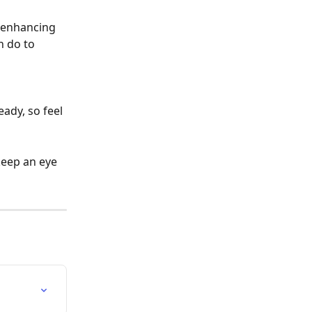
 enhancing 
n do to 
ady, so feel 
keep an eye 