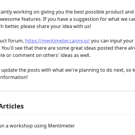
antly working on giving you the best possible product and
 awesome features. If you have a suggestion for what we ca
better, please share your idea with us!
uct forum, 
https://mentimeter.canny.io/
 you can input your 
 You'll see that there are some great ideas posted there alre
ote or comment on others' ideas as well.
 update the posts with what we're planning to do next, so 
information!
Articles
un a workshop using Mentimeter