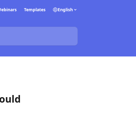
ebinars
Templates
English
hould