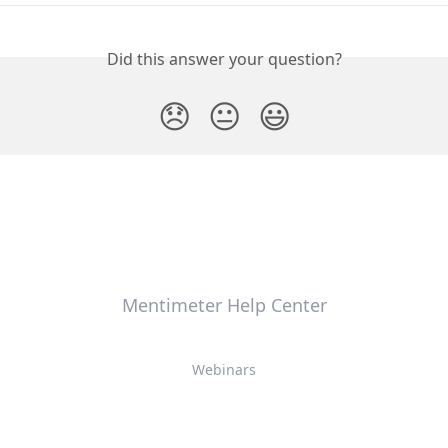
Did this answer your question?
😞
😐
😃
Mentimeter Help Center
Webinars