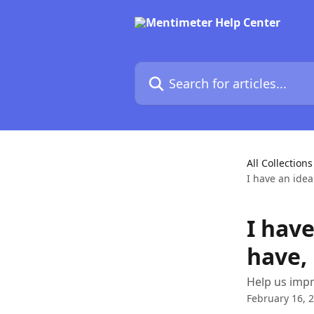
Skip to main content
Search for articles...
All Collections
I have an idea
I have
have,
Help us impr
February 16, 