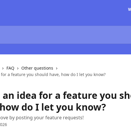
W
FAQ
Other questions
 for a feature you should have, how do I let you know?
 an idea for a feature you s
 how do I let you know?
ove by posting your feature requests!
2026