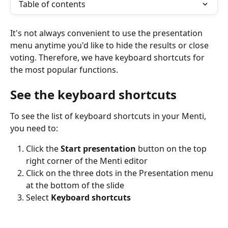
Table of contents
It's not always convenient to use the presentation 
menu anytime you'd like to hide the results or close 
voting. Therefore, we have keyboard shortcuts for 
the most popular functions.
See the keyboard shortcuts
To see the list of keyboard shortcuts in your Menti, 
you need to:
Click the 
Start presentation
 button on the top 
right corner of the Menti editor
Click on the three dots in the Presentation menu 
at the bottom of the slide
Select 
Keyboard shortcuts