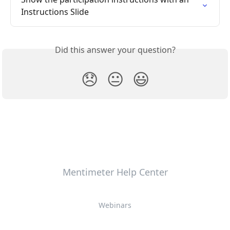
Instructions Slide
Did this answer your question?
😞
😐
😃
Mentimeter Help Center
Webinars