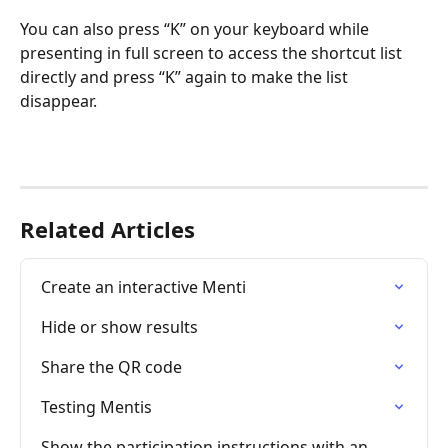
You can also press “K” on your keyboard while 
presenting in full screen to access the shortcut list 
directly and press “K” again to make the list 
disappear. 
Related Articles
Create an interactive Menti
Hide or show results
Share the QR code
Testing Mentis
Show the participation instructions with an 