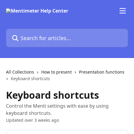
Skip to main content
Search for articles...
All Collections
How to present
Presentation functions
Keyboard shortcuts
Keyboard shortcuts
Control the Menti settings with ease by using
keyboard shortcuts.
Updated over 3 weeks ago